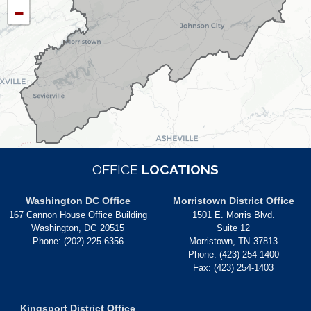
−
MAP
OFFICE
LOCATIONS
Washington DC Office
Morristown District Office
167 Cannon House Office Building
1501 E. Morris Blvd.
Washington,
DC
20515
Suite 12
Phone:
(202) 225-6356
Morristown,
TN
37813
Phone:
(423) 254-1400
Fax:
(423) 254-1403
Kingsport District Office