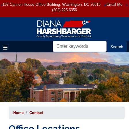
Skip
167 Cannon House Office Building, Washington, DC 20515
Email Me
to
(202) 225-6356
main
content
Home
Contact
Office Locations