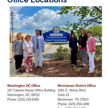
Image
Washington DC Office
Morristown District Office
167 Cannon House Office Building
1501 E. Morris Blvd.
Washington,
DC
20515
Suite 12
Phone:
(202) 225-6356
Morristown,
TN
37813
Phone:
(423) 254-1400