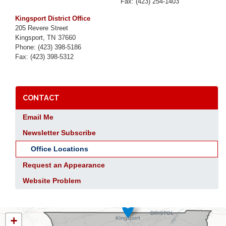
Fax:
(423) 254-1403
Kingsport District Office
205 Revere Street
Kingsport,
TN
37660
Phone:
(423) 398-5186
Fax:
(423) 398-5312
CONTACT
Email Me
Newsletter Subscribe
Office Locations
Request an Appearance
Website Problem
TN01
+
DISTRICT