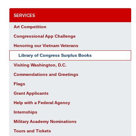
SERVICES
Art Competition
Congressional App Challenge
Honoring our Vietnam Veterans
Library of Congress Surplus Books
Visiting Washington, D.C.
Commendations and Greetings
Flags
Grant Applicants
Help with a Federal Agency
Internships
Military Academy Nominations
Tours and Tickets