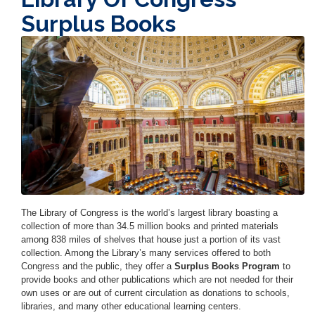
Surplus Books
Image
The Library of Congress is the world’s largest library boasting a
collection of more than 34.5 million books and printed materials
among 838 miles of shelves that house just a portion of its vast
collection. Among the Library’s many services offered to both
Congress and the public, they offer a
Surplus Books Program
to
provide books and other publications which are not needed for their
own uses or are out of current circulation as donations to schools,
libraries, and many other educational learning centers.