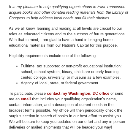
It is my pleasure to help qualifying organizations in East Tennessee
acquire books and other donated reading materials from the Library of
Congress to help address local needs and fill their shelves
.
As we all know, learning and reading at all levels are crucial to our
roles as educated citizens and to the success of future generations.
With that in mind, I am glad to have a hand in bringing home
educational materials from our Nation's Capital for this purpose.
Eligibility requirements include one of the following:
Full­time, tax­ supported or non-profit educational institution:
school, school system, library, childcare or early learning
center, college, university, or museum as a few examples.
Agency of local, state, or federal government.
To participate, please
contact my Washington, DC office
or send
me an
email
that includes your qualifying organization’s name,
contact information, and a description of current needs in the
broadest terms possible.
My office will then periodically check the
surplus section in search of books in our best effort to assist you.
We will be sure to keep you updated on our effort and any in-person
deliveries or mailed shipments that will be headed your way!