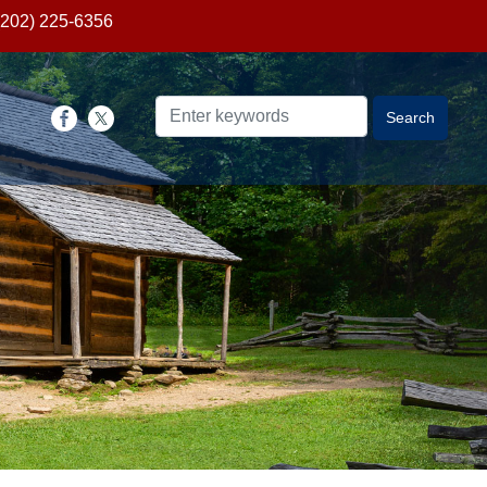
(202) 225-6356