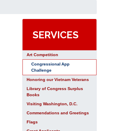
SERVICES
Art Competition
Congressional App
Challenge
Honoring our Vietnam Veterans
Library of Congress Surplus
Books
Visiting Washington, D.C.
Commendations and Greetings
Flags