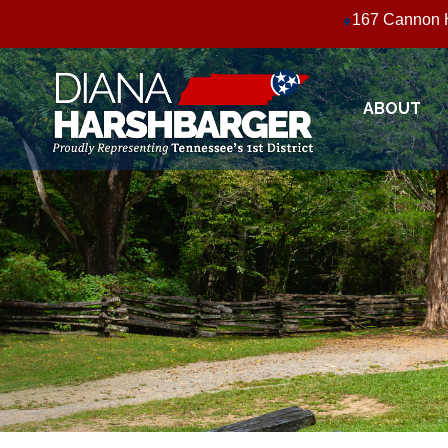
Skip
167 Cannon H
to
main
content
ABOUT