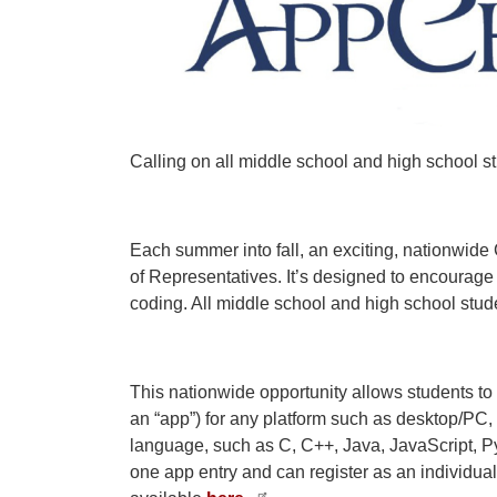
Calling on all middle school and high school 
Each summer into fall, an exciting, nationwi
of Representatives. It’s designed to encourag
coding. All middle school and high school studen
This nationwide opportunity allows students to
an “app”) for any platform such as desktop/PC,
language, such as C, C++, Java, JavaScript, Py
one app entry and can register as an individual or