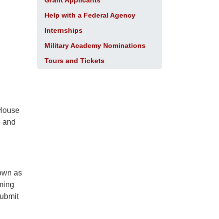
Grant Applicants
Help with a Federal Agency
Internships
Military Academy Nominations
Tours and Tickets
 House
e and
nown as
mming
submit