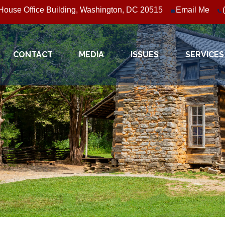
ouse Office Building, Washington, DC 20515
Email Me
CONTACT
MEDIA
ISSUES
SERVICES