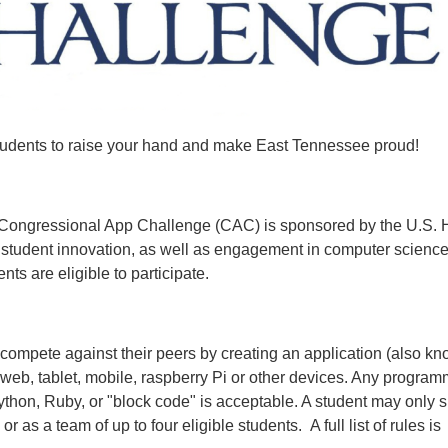
students to raise your hand and make East Tennessee proud!
de Congressional App Challenge (CAC) is sponsored by the U.S.
e student innovation, as well as engagement in computer scienc
ts are eligible to participate.
 compete against their peers by creating an application (also k
 web, tablet, mobile, raspberry Pi or other devices. Any progra
thon, Ruby, or "block code" is acceptable. A student may only 
 as a team of up to four eligible students. A full list of rules is