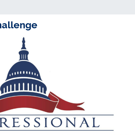
hallenge