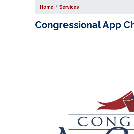
Home
Services
Congressional App C
Image