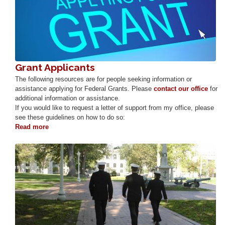
Grant Applicants
The following resources are for people seeking information or
assistance applying for Federal Grants. Please
contact our office
for
additional information or assistance.
If you would like to request a letter of support from my office, please
see these guidelines on how to do so:
Read more
about
Grant
Applicants
Image