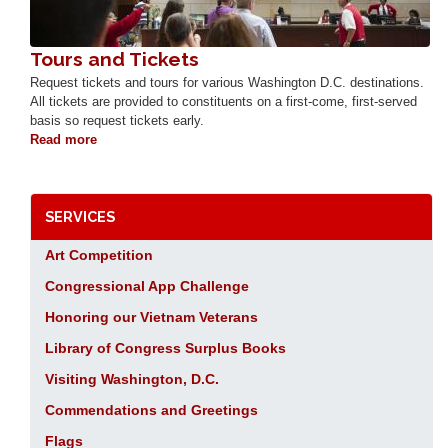
Tours and Tickets
Request tickets and tours for various Washington D.C. destinations.
All tickets are provided to constituents on a first-come, first-served
basis so request tickets early.
Read more
about
Tours
and
Tickets
SERVICES
Art Competition
Congressional App Challenge
Honoring our Vietnam Veterans
Library of Congress Surplus Books
Visiting Washington, D.C.
Commendations and Greetings
Flags