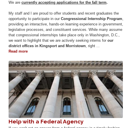
We are
currently accepting applications for the fall term
.
My staff and I are proud to offer students and recent graduates the
opportunity to participate in our
Congressional Internship Program
,
providing an interactive, hands-on learning experience in government,
legislative processes, and constituent services. While many assume
that congressional internships take place only in Washington, D.C.,
we want to highlight that we are actively seeking interns for
our
district offices in Kingsport and Morristown
, right ...
Read more
about
Internships
Image
Help with a Federal Agency