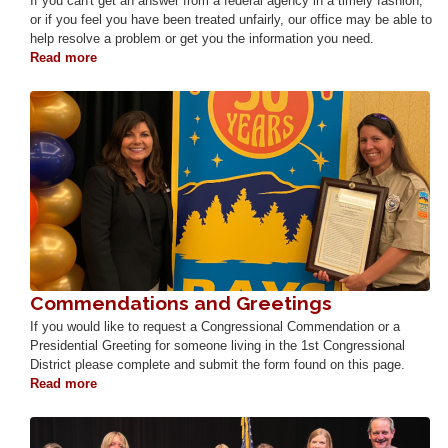
If you can't get an answer from a federal agency in a timely fashion,
or if you feel you have been treated unfairly, our office may be able to
help resolve a problem or get you the information you need.
Read more
about
Help
with
Image
a
Federal
Agency
Commendations and Greetings
If you would like to request a Congressional Commendation or a
Presidential Greeting for someone living in the 1st Congressional
District please complete and submit the form found on this page.
Read more
about
Commendations
and
Image
Greetings