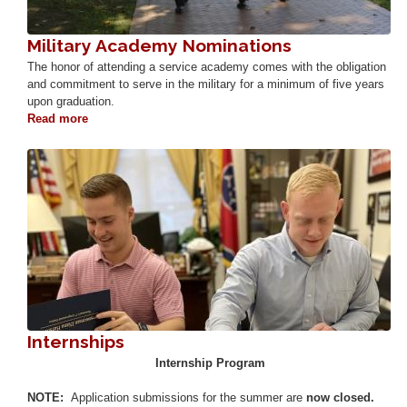
Military Academy Nominations
The honor of attending a service academy comes with the obligation
and commitment to serve in the military for a minimum of five years
upon graduation.
Read more
about
Military
Academy
Image
Nominations
Internships
Internship Program
NOTE:
Application submissions for the summer are
now closed.