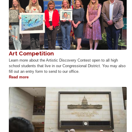
Art Competition
Learn more about the Artistic Discovery Contest open to all high
school students that live in our Congressional District. You may also
fill out an entry form to send to our office.
Read more
about
Art
Competition
Image