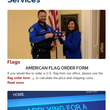
Image
Flags
AMERICAN FLAG ORDER FORM
If you would like to order a U.S. flag from our office, please use the
flag order form
to calculate the price and shipping costs.
Read more
about
Flags
Image