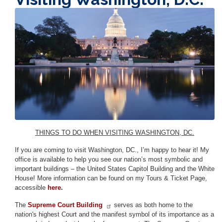
Image
THINGS TO DO WHEN VISITING WASHINGTON, DC.
If you are coming to visit Washington, DC., I’m happy to hear it! My
office is available to help you see our nation’s most symbolic and
important buildings – the United States Capitol Building and the White
House! More information can be found on my Tours & Ticket Page,
accessible
here
.
The
Supreme Court Building
serves as both home to the
nation's highest Court and the manifest symbol of its importance as a