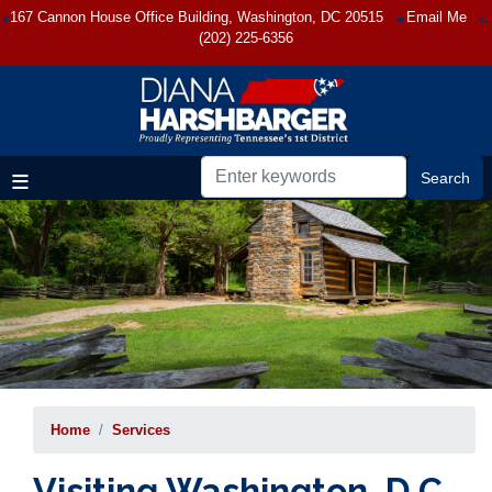
Skip
167 Cannon House Office Building, Washington, DC 20515
Email Me
to
(202) 225-6356
main
content
Home
Services
Visiting Washington, D.C.