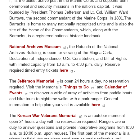
I," is the oldest active post in the Marine Corps and supports both
ceremonial and security missions in the nation’s capital. It was
founded by President Thomas Jefferson and Lt. Col. William Ward
Burrows, the second commandant of the Marine Corps, in 1801.The
Barracks is home to many nationally recognized units and is also the
site of the Home of the Commandants, which, along with the
Barracks, is a registered national historic landmark.
National Archives Museum
,
the Rotunda of the National
Archives Building, is open for viewing of the Magna Carta,
Declaration of Independence, U.S. Constitution, and Bill of Rights
with limited capacity from 10 a.m. to 4:30 p.m. daily. Reserve
required timed entry tickets
here
.
The
Jefferson Memorial
is open 24 hours a day, no reservation
required. Visit the Memorial’s ‘
Things to Do
’ and
Calendar of
Events
to discover a wide of array of activities from paddle boats
and bike tours to nighttime walks with a park ranger. General
information to help plan your visit is available
here
.
The
Korean War Veterans Memorial
is an outdoor memorial
open 24 hours a day with no reservation required. Rangers are on
duty to answer questions and provide interpretive programs from 9:30
a.m. to 10:00 p.m. upon request. The first part of the memorial is a