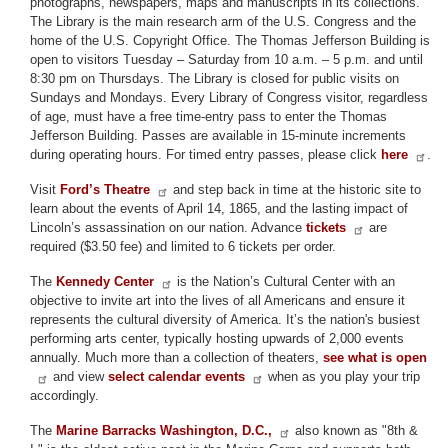
photographs, newspapers, maps and manuscripts in its collections.
The Library is the main research arm of the U.S. Congress and the
home of the U.S. Copyright Office. The Thomas Jefferson Building is
open to visitors Tuesday – Saturday from 10 a.m. – 5 p.m. and until
8:30 pm on Thursdays. The Library is closed for public visits on
Sundays and Mondays. Every Library of Congress visitor, regardless
of age, must have a free time-entry pass to enter the Thomas
Jefferson Building. Passes are available in 15-minute increments
during operating hours. For timed entry passes, please click
here
.
Visit
Ford’s Theatre
and step back in time at the historic site to
learn about the events of April 14, 1865, and the lasting impact of
Lincoln’s assassination on our nation. Advance
tickets
are
required ($3.50 fee) and limited to 6 tickets per order.
The
Kennedy Center
is the Nation’s Cultural Center with an
objective to invite art into the lives of all Americans and ensure it
represents the cultural diversity of America. It’s the nation's busiest
performing arts center, typically hosting upwards of 2,000 events
annually. Much more than a collection of theaters,
see what is open
and view
select calendar events
when as you play your trip
accordingly.
The
Marine Barracks Washington, D.C.,
also known as "8th &