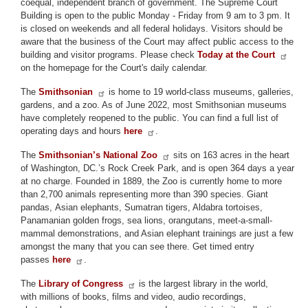
coequal, independent branch of government. The Supreme Court
Building is open to the public Monday - Friday from 9 am to 3 pm. It
is closed on weekends and all federal holidays. Visitors should be
aware that the business of the Court may affect public access to the
building and visitor programs. Please check
Today at the Court
on the homepage for the Court's daily calendar.
The
Smithsonian
is home to 19 world-class museums, galleries,
gardens, and a zoo. As of June 2022, most Smithsonian museums
have completely reopened to the public. You can find a full list of
operating days and hours
here
.
The
Smithsonian’s National Zoo
sits on 163 acres in the heart
of Washington, DC.’s Rock Creek Park, and is open 364 days a year
at no charge. Founded in 1889, the Zoo is currently home to more
than 2,700 animals representing more than 390 species. Giant
pandas, Asian elephants, Sumatran tigers, Aldabra tortoises,
Panamanian golden frogs, sea lions, orangutans, meet-a-small-
mammal demonstrations, and Asian elephant trainings are just a few
amongst the many that you can see there. Get timed entry
passes
here
.
The
Library of Congress
is the largest library in the world,
with millions of books, films and video, audio recordings,