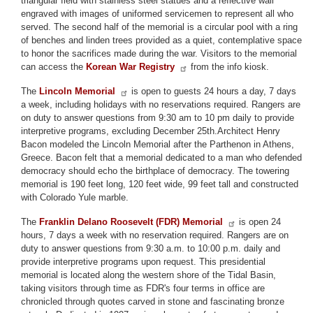
triangular field with stainless steel statues and a reflective wall
engraved with images of uniformed servicemen to represent all who
served. The second half of the memorial is a circular pool with a ring
of benches and linden trees provided as a quiet, contemplative space
to honor the sacrifices made during the war. Visitors to the memorial
can access the
Korean War Registry
from the info kiosk.
The
Lincoln Memorial
is open to guests 24 hours a day, 7 days
a week, including holidays with no reservations required. Rangers are
on duty to answer questions from 9:30 am to 10 pm daily to provide
interpretive programs, excluding December 25th.Architect Henry
Bacon modeled the Lincoln Memorial after the Parthenon in Athens,
Greece. Bacon felt that a memorial dedicated to a man who defended
democracy should echo the birthplace of democracy. The towering
memorial is 190 feet long, 120 feet wide, 99 feet tall and constructed
with Colorado Yule marble.
The
Franklin Delano Roosevelt (FDR) Memorial
is open 24
hours, 7 days a week with no reservation required. Rangers are on
duty to answer questions from 9:30 a.m. to 10:00 p.m. daily and
provide interpretive programs upon request. This presidential
memorial is located along the western shore of the Tidal Basin,
taking visitors through time as FDR's four terms in office are
chronicled through quotes carved in stone and fascinating bronze