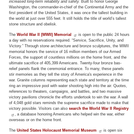
increased long-term reliability and safety.
Built to honor George
Washington, the commander-in-chief of the Continental Army and the
first president of the United States, it was once the tallest building in
the world at just over 555 feet. It still holds the title of world’s tallest
stone structure and obelisk.
The
World War II (WWII) Memorial
is open to the public 24 hours
a day with no reservations required. “Service, Sacrifice, Unity, and
Victory.” Through stone architecture and bronze sculptures, the WWII
memorial honors the service of 16 million members of our Armed
Forces, the support of countless millions on the home front, and the
ultimate sacrifice of 405,399 Americans. Twenty-four bronze bas-
relief panels flank the ceremonial entrance. To many, these panels
stir memories as they tell the story of America's experience in the
war. Granite columns representing each state and territory at the time
ring an impressive pool with water shooting high into the air. Quotes,
references to theaters, campaigns, and battles, and two massive
victory pavilions chronicle the efforts undertook to win the war. A wall
of 4,048 gold stars reminds the supreme sacrifice made to make that
victory possible. Visitors can also
search the World War II Registry
, a database honoring Americans who helped win the war, either
overseas or on the home front.
The
United States Holocaust Memorial Museum
is open six