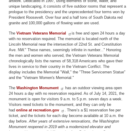
artwork. Dedicated in 1997, using elements of stone, water, and
unique landscaping, it consists of five outdoor rooms that represent a
prologue to the presidency and the unprecedented four terms won by
President Roosevelt. Over four and a half tons of South Dakota red
granite and 100,000 gallons of flowing water are used.
The
Vietnam Veterans Memorial
is free and open 24 hours a day
with no reservation required. The memorial is located north of the
Lincoln Memorial near the intersection of 22nd St. and Constitution
Ave. NW." These names, seemingly infinite in number..." Honoring
the men and women who served, the Vietnam Veterans Memorial
chronologically lists the names of 58,318 Americans who gave their
lives in service to their country in the Vietnam Conflict. The
display includes the Memorial "Wall," the "Three Servicemen Statue"
and the "Vietnam Women's Memorial."
The
Washington Monument
has an outdoor viewing area open
24 hours a day with no reservation required. As of July 14, 2021, the
monument is open for visitors 9 a.m. to 5 p.m. seven days a week.
Visitors need tickets to the monument, and they can only be
had
online at recreation.gov
. There’s a $1 reservation fee per
ticket, and the tickets for each day become available at 10 a.m. the
day before.
After years of extensive renovations, the Washington
Monument reopened in 2019 with a modernized elevator and