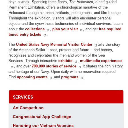
days a week. Spanning three floors,
The Holocaust
, a self-guided
Permanent Exhibition, offers a chronological narrative of the
Holocaust through historical artifacts, photographs, and film footage.
Throughout the exhibition, visitors will also encounter personal
objects and the eyewitness testimonies of individual survivors. Learn
about the
collections
,
plan your visit
, and get
free required
timed entry tickets
.
The
United States Navy Memorial Visitor Center
tells the story
of the American Sailor -- past, present and future -- and honors,
recognizes and celebrates the men and women of the Sea
Services. Through interactive
exhibits
,
multimedia experiences
, and over
700,000 stories of service
it shares the rich history
and heritage of our Navy. Open daily with no reservation required.
Find
upcoming events
and
programs
.
SERVICES
Art Competition
Congressional App Challenge
Honoring our Vietnam Veterans