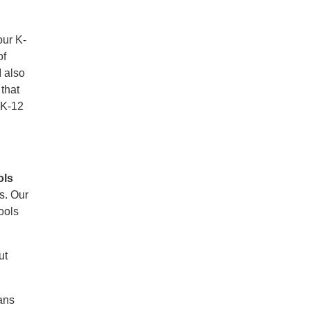
our K-
of
I also
that
r K-12
ols
ds. Our
ools
ut
ans