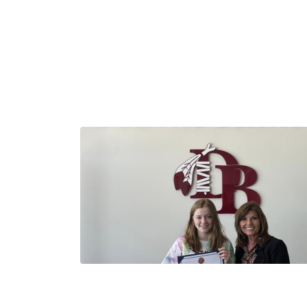
Image