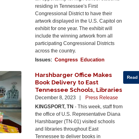
residing in Tennessee's First
Congressional District to have their
artwork displayed in the U.S. Capitol on
exhibit for one year. The exhibit will
include the winning artwork from all
participating Congressional Districts
across the country.
Issues
:
Congress
Education
Harshbarger Office Makes
Read
Book Delivery to East
Tennessee Schools, Libraries
December 8, 2023
Press Release
KINGSPORT, TN
- This week, staff from
the office of U.S. Representative Diana
Harshbarger (TN-01) visited schools
and libraries throughout East
Tennessee to deliver books in