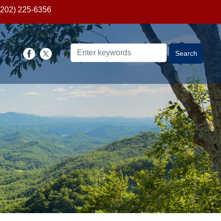
(202) 225-6356