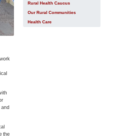
Rural Health Caucus
Our Rural Communities
Health Care
 work
ical
with
or
s and
cal
e the