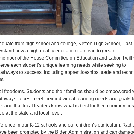
graduate from high school and college, Ketron High School, East
erstand how a high-quality education can lead to greater
a member of the House Committee on Education and Labor, I will
t serve each student’s unique learning needs while seeking to
athways to success, including apprenticeships, trade and techn
ns.
nal freedoms. Students and their families should be empowered 
thways to best meet their individual learning needs and goals f
erstand that local leaders know what is best for their communitie
 at the state and local level.
erence in our K-12 schools and our children’s curriculum. Radi
 have been promoted by the Biden Administration and can damag