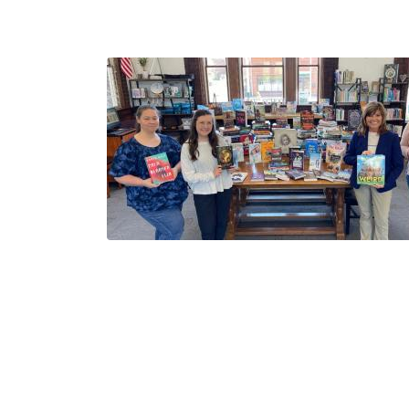
Image