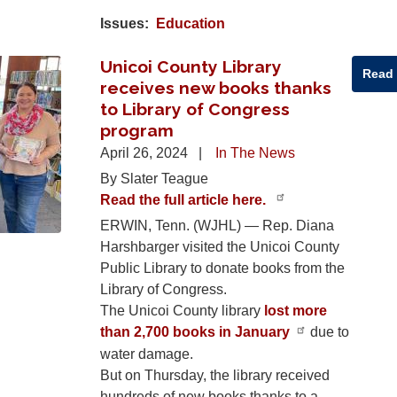
Issues
:
Education
Unicoi County Library
Read
receives new books thanks
to Library of Congress
program
April 26, 2024
In The News
By Slater Teague
Read the full article here.
ERWIN, Tenn. (WJHL) — Rep. Diana
Harshbarger visited the Unicoi County
Public Library to donate books from the
Library of Congress.
The Unicoi County library
lost more
than 2,700 books in January
due to
water damage.
But on Thursday, the library received
hundreds of new books thanks to a