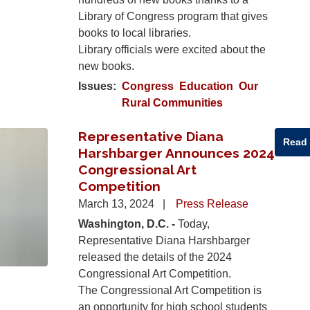
Library of Congress program that gives
books to local libraries.
Library officials were excited about the
new books.
Issues
:
Congress
Education
Our
Rural Communities
Representative Diana
Read
Harshbarger Announces 2024
Congressional Art
Competition
March 13, 2024
Press Release
Washington, D.C. -
Today,
Representative Diana Harshbarger
released the details of the 2024
Congressional Art Competition.
The Congressional Art Competition is
an opportunity for high school students