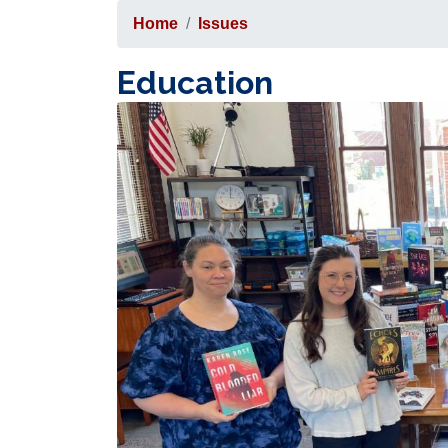
Home
Issues
Education
Image