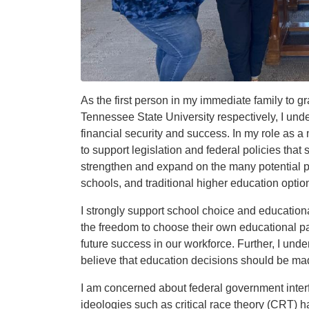
As the first person in my immediate family to 
Tennessee State University respectively, I und
financial security and success. In my role as 
to support legislation and federal policies tha
strengthen and expand on the many potential p
schools, and traditional higher education optio
I strongly support school choice and educatio
the freedom to choose their own educational pa
future success in our workforce. Further, I und
believe that education decisions should be made
I am concerned about federal government interf
ideologies such as critical race theory (CRT)