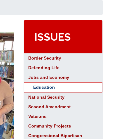
ISSUES
Border Security
Defending Life
Jobs and Economy
Education
National Security
Second Amendment
Veterans
Community Projects
Congressional Bipartisan