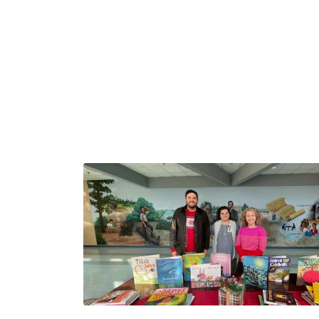
Image