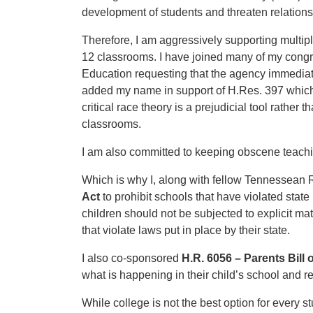
development of students and threaten relationsh
Therefore, I am aggressively supporting multipl
12 classrooms. I have joined many of my cong
Education requesting that the agency immediatel
added my name in support of H.Res. 397 which 
critical race theory is a prejudicial tool rather
classrooms.
I am also committed to keeping obscene teachi
Which is why I, along with fellow Tennessean 
Act
to prohibit schools that have violated state
children should not be subjected to explicit m
that violate laws put in place by their state.
I also co-sponsored
H.R. 6056 – Parents Bill 
what is happening in their child’s school and re
While college is not the best option for every