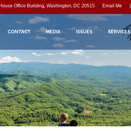
ouse Office Building, Washington, DC 20515
Email Me
CONTACT
MEDIA
ISSUES
SERVICES