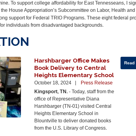
mine. To support college affordability for East Tennesseans, I si
 the House Appropriation’s Subcommittee on Labor, Health and
ong support for Federal TRIO Programs. These eight federal p
 for individuals from disadvantaged backgrounds.
TION
Harshbarger Office Makes
Read
Book Delivery to Central
Heights Elementary School
October 18, 2024
Press Release
Kingsport, TN.
- Today, staff from the
office of Representative Diana
Harshbarger (TN-01) visited Central
Heights Elementary School in
Blountville to deliver donated books
from the U.S. Library of Congress.