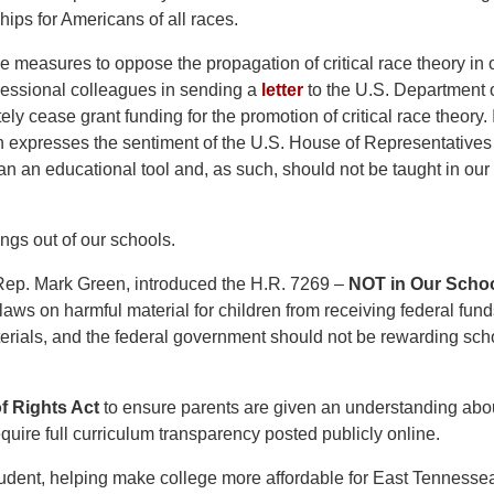
ips for Americans of all races.
e measures to oppose the propagation of critical race theory in 
ressional colleagues in sending a
letter
to the U.S. Department 
y cease grant funding for the promotion of critical race theory. 
expresses the sentiment of the U.S. House of Representatives 
 than an educational tool and, as such, should not be taught in ou
ngs out of our schools.
Rep. Mark Green, introduced the H.R. 7269 –
NOT in Our Scho
 laws on harmful material for children from receiving federal fun
aterials, and the federal government should not be rewarding sch
of Rights Act
to
ensure parents are given an understanding abo
quire full curriculum transparency posted publicly online.
 student, helping make college more affordable for East Tennesse