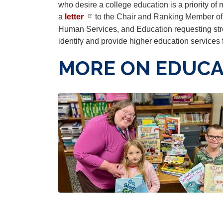
who desire a college education is a priority of 
a
letter
to the Chair and Ranking Member of
Human Services, and Education requesting str
identify and provide higher education services
MORE ON EDUCA
Image