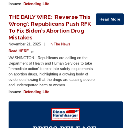
Issues
:
Defending Life
THE DAILY WIRE: ‘Reverse This
Read More
Wrong’: Republicans Push RFK
To Fix Biden’s Abortion Drug
Mistakes
November 21, 2025
In The News
Read HERE
WASHINGTON—Republicans are calling on the
Department of Health and Human Services to take
“immediate action” to reinstate safety requirements
on abortion drugs, highlighting a growing body of
evidence showing that the drugs are causing severe
and underreported harm to women.
Issues
:
Defending Life
Image