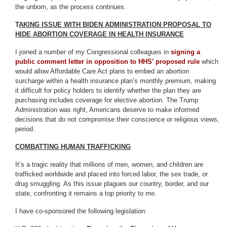
the unborn, as the process continues.
T
AKING ISSUE WITH BIDEN ADMINISTRATION PROPOSAL TO
HIDE ABORTION COVERAGE IN HEALTH INSURANCE
I joined a number of my Congressional colleagues in
signing a
public comment letter in opposition to HHS’ proposed rule
which
would allow Affordable Care Act plans to embed an abortion
surcharge within a health insurance plan’s monthly premium, making
it difficult for policy holders to identify whether the plan they are
purchasing includes coverage for elective abortion. The Trump
Administration was right, Americans deserve to make informed
decisions that do not compromise their conscience or religious views,
period.
COMBATTING HUMAN TRAFFICKING
It’s a tragic reality that millions of men, women, and children are
trafficked worldwide and placed into forced labor, the sex trade, or
drug smuggling. As this issue plagues our country, border, and our
state, confronting it remains a top priority to me.
I have co-sponsored the following legislation: