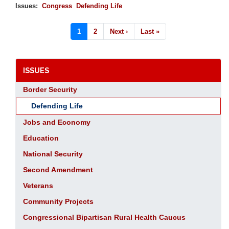
Issues
:
Congress
Defending Life
Pagination
Current
1
Page
2
Next
Next ›
Last
Last »
page
page
page
ISSUES
Border Security
Defending Life
Jobs and Economy
Education
National Security
Second Amendment
Veterans
Community Projects
Congressional Bipartisan Rural Health Caucus