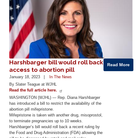
Harshbarger bill would roll back
Read More
access to abortion pill
January 18, 2023
In The News
By Slater Teague at WJHL
Read the full article here.
WASHINGTON (WJHL) — Rep. Diana Harshbarger
has introduced a bill to restrict the availability of the
abortion pill mifepristone.
Mifepristone is taken with another drug, misoprostol,
to terminate pregnancies up to 10 weeks.
Harshbarger’s bill would roll back a recent ruling by
the Food and Drug Administration (FDA) allowing the