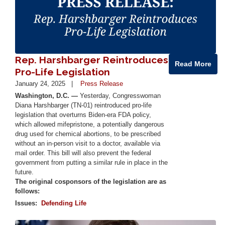
Rep. Harshbarger Reintroduces
Read More
Pro-Life Legislation
January 24, 2025
Press Release
Washington, D.C. —
Yesterday, Congresswoman
Diana Harshbarger (TN-01) reintroduced pro-life
legislation that overturns Biden-era FDA policy,
which allowed mifepristone, a potentially dangerous
drug used for chemical abortions, to be prescribed
without an in-person visit to a doctor, available via
mail order. This bill will also prevent the federal
government from putting a similar rule in place in the
future.
The original cosponsors of the legislation are as
follows:
Issues
:
Defending Life
Image