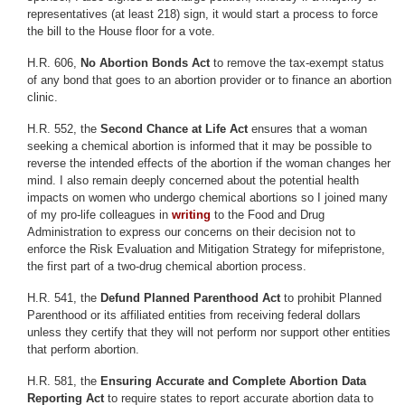
representatives (at least 218) sign, it would start a process to force
the bill to the House floor for a vote.
H.R. 606,
No Abortion Bonds Act
to remove the tax-exempt status
of any bond that goes to an abortion provider or to finance an abortion
clinic.
H.R. 552, the
Second Chance at Life Act
ensures that a woman
seeking a chemical abortion is informed that it may be possible to
reverse the intended effects of the abortion if the woman changes her
mind. I also remain deeply concerned about the potential health
impacts on women who undergo chemical abortions so I joined many
of my pro-life colleagues in
writing
to the Food and Drug
Administration to express our concerns on their decision not to
enforce the Risk Evaluation and Mitigation Strategy for mifepristone,
the first part of a two-drug chemical abortion process.
H.R. 541, the
Defund Planned Parenthood Act
to prohibit Planned
Parenthood or its affiliated entities from receiving federal dollars
unless they certify that they will not perform nor support other entities
that perform abortion.
H.R. 581, the
Ensuring Accurate and Complete Abortion Data
Reporting Act
to require states to report accurate abortion data to