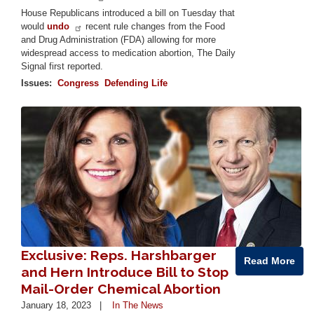
House Republicans introduced a bill on Tuesday that
would
undo
recent rule changes from the Food
and Drug Administration (FDA) allowing for more
widespread access to medication abortion, The Daily
Signal first reported.
Issues
:
Congress
Defending Life
Image
Exclusive: Reps. Harshbarger
Read More
and Hern Introduce Bill to Stop
Mail-Order Chemical Abortion
January 18, 2023
In The News