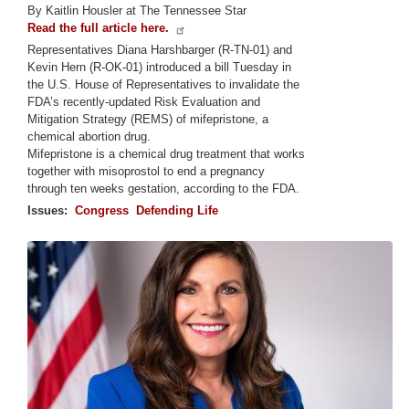
By Kaitlin Housler at The Tennessee Star
Read the full article here.
Representatives Diana Harshbarger (R-TN-01) and
Kevin Hern (R-OK-01) introduced a bill Tuesday in
the U.S. House of Representatives to invalidate the
FDA’s recently-updated Risk Evaluation and
Mitigation Strategy (REMS) of mifepristone, a
chemical abortion drug.
Mifepristone is a chemical drug treatment that works
together with misoprostol to end a pregnancy
through ten weeks gestation, according to the FDA.
Issues
:
Congress
Defending Life
Image