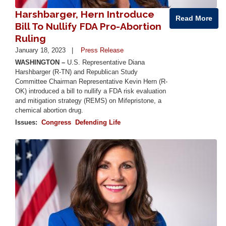
Harshbarger, Hern Introduce
Read More
Bill To Nullify FDA Pro-Abortion
Ruling
January 18, 2023
Press Release
WASHINGTON –
U.S. Representative Diana
Harshbarger (R-TN) and Republican Study
Committee Chairman Representative Kevin Hern (R-
OK) introduced a bill to nullify a FDA risk evaluation
and mitigation strategy (REMS) on Mifepristone, a
chemical abortion drug.
Issues
:
Congress
Defending Life
Image