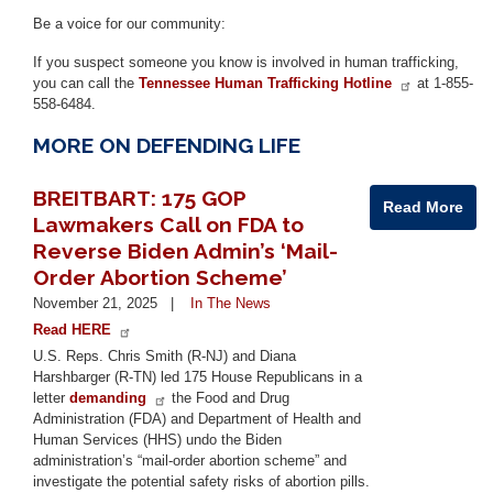
Be a voice for our community:
If you suspect someone you know is involved in human trafficking,
you can call the
Tennessee Human Trafficking Hotline
at 1-855-
558-6484.
MORE ON DEFENDING LIFE
BREITBART: 175 GOP
Read More
Lawmakers Call on FDA to
Reverse Biden Admin’s ‘Mail-
Order Abortion Scheme’
November 21, 2025
In The News
Read HERE
U.S. Reps. Chris Smith (R-NJ) and Diana
Harshbarger (R-TN) led 175 House Republicans in a
letter
demanding
the Food and Drug
Administration (FDA) and Department of Health and
Human Services (HHS) undo the Biden
administration’s “mail-order abortion scheme” and
investigate the potential safety risks of abortion pills.