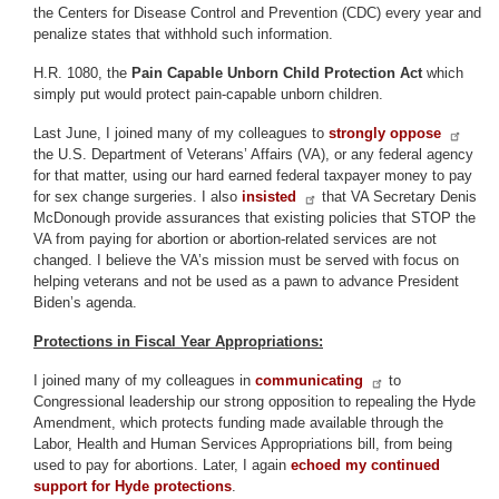
the Centers for Disease Control and Prevention (CDC) every year and
penalize states that withhold such information.
H.R. 1080, the
Pain Capable Unborn Child Protection Act
which
simply put would protect pain-capable unborn children.
Last June, I joined many of my colleagues to
strongly oppose
the U.S. Department of Veterans’ Affairs (VA), or any federal agency
for that matter, using our hard earned federal taxpayer money to pay
for sex change surgeries. I also
insisted
that VA Secretary Denis
McDonough provide assurances that existing policies that STOP the
VA from paying for abortion or abortion-related services are not
changed. I believe the VA’s mission must be served with focus on
helping veterans and not be used as a pawn to advance President
Biden’s agenda.
Protections in Fiscal Year Appropriations:
I joined many of my colleagues in
communicating
to
Congressional leadership our strong opposition to repealing the Hyde
Amendment, which protects funding made available through the
Labor, Health and Human Services Appropriations bill, from being
used to pay for abortions. Later, I again
echoed my continued
support for Hyde protections
.