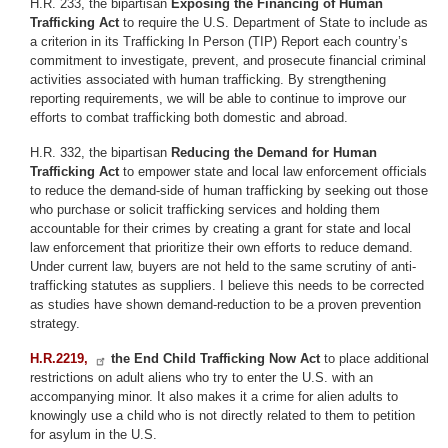
H.R. 233, the bipartisan
Exposing the Financing of Human
Trafficking Act
to require the U.S. Department of State to include as
a criterion in its Trafficking In Person (TIP) Report each country’s
commitment to investigate, prevent, and prosecute financial criminal
activities associated with human trafficking. By strengthening
reporting requirements, we will be able to continue to improve our
efforts to combat trafficking both domestic and abroad.
H.R. 332, the bipartisan
Reducing the Demand for Human
Trafficking Act
to empower state and local law enforcement officials
to reduce the demand-side of human trafficking by seeking out those
who purchase or solicit trafficking services and holding them
accountable for their crimes by creating a grant for state and local
law enforcement that prioritize their own efforts to reduce demand.
Under current law, buyers are not held to the same scrutiny of anti-
trafficking statutes as suppliers. I believe this needs to be corrected
as studies have shown demand-reduction to be a proven prevention
strategy.
H.R.2219,
the End Child Trafficking Now Act
to place additional
restrictions on adult aliens who try to enter the U.S. with an
accompanying minor. It also makes it a crime for alien adults to
knowingly use a child who is not directly related to them to petition
for asylum in the U.S.