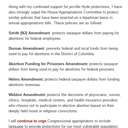
Along with my continued support for pro-life Hyde protections, I have
also strongly urged the House Appropriations Committee to protect
similar policies that have been enacted on a bipartisan basis in
annual appropriations bills. These policies are as follows:
Smith (NJ) Amendment
: protects taxpayer dollars from paying for
abortions for federal employees.
Dornan Amendment
: prevents federal and local funds from being
used to pay for abortions in the District of Columbia.
Abortion Funding for Prisoners Amendment:
protects taxpayer
dollars from being used to pay for abortions for federal prisoners.
Helms Amendment:
protects federal taxpayer dollars from funding
abortions overseas.
Weldon Amendment:
protects the decisions of physicians, nurses,
clinics, hospitals, medical centers, and health insurance providers
who choose not to participate in elective abortion based on their
deeply held moral or religious convictions.
I will
continue to urge
Congressional appropriators to include
language to provide protections for our most vulnerable population,