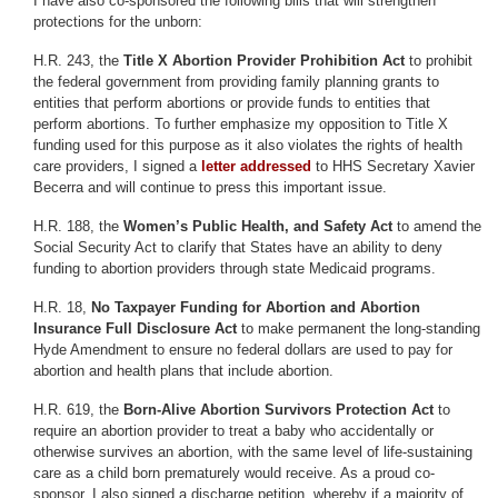
I have also co-sponsored the following bills that will strengthen
protections for the unborn:
H.R. 243, the
Title X Abortion Provider Prohibition Act
to prohibit
the federal government from providing family planning grants to
entities that perform abortions or provide funds to entities that
perform abortions. To further emphasize my opposition to Title X
funding used for this purpose as it also violates the rights of health
care providers, I signed a
letter addressed
to HHS Secretary Xavier
Becerra and will continue to press this important issue.
H.R. 188, the
Women’s Public Health, and Safety Act
to amend the
Social Security Act to clarify that States have an ability to deny
funding to abortion providers through state Medicaid programs.
H.R. 18,
No Taxpayer Funding for Abortion and Abortion
Insurance Full Disclosure Act
to make permanent the long-standing
Hyde Amendment to ensure no federal dollars are used to pay for
abortion and health plans that include abortion.
H.R. 619, the
Born-Alive Abortion Survivors Protection Act
to
require an abortion provider to treat a baby who accidentally or
otherwise survives an abortion, with the same level of life-sustaining
care as a child born prematurely would receive. As a proud co-
sponsor, I also signed a discharge petition, whereby if a majority of