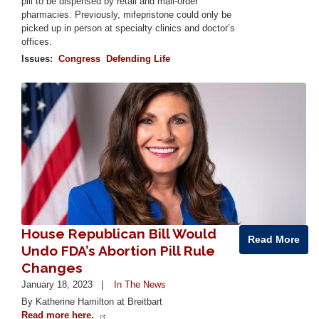
pill to be dispensed by retail and mail-order
pharmacies. Previously, mifepristone could only be
picked up in person at specialty clinics and doctor’s
offices.
Issues
:
Congress
Defending Life
Image
House Republican Bill Would
Read More
Undo FDA’s Abortion Pill Rule
Changes
January 18, 2023
In The News
By Katherine Hamilton at Breitbart
Read more here.