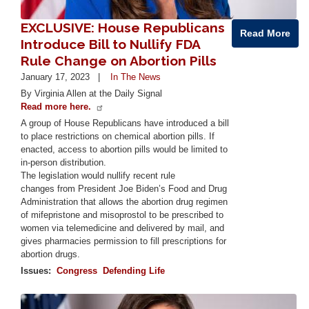
EXCLUSIVE: House Republicans
Read More
Introduce Bill to Nullify FDA
Rule Change on Abortion Pills
January 17, 2023
In The News
By Virginia Allen at the Daily Signal
Read more here.
A group of House Republicans have introduced a bill
to place restrictions on chemical abortion pills. If
enacted, access to abortion pills would be limited to
in-person distribution.
The legislation would nullify recent rule
changes from President Joe Biden’s Food and Drug
Administration that allows the abortion drug regimen
of mifepristone and misoprostol to be prescribed to
women via telemedicine and delivered by mail, and
gives pharmacies permission to fill prescriptions for
abortion drugs.
Issues
:
Congress
Defending Life
Image