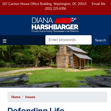
Skip
167 Cannon House Office Building, Washington, DC 20515
Email Me
to
(202) 225-6356
main
content
Home
Issues
Defending Life