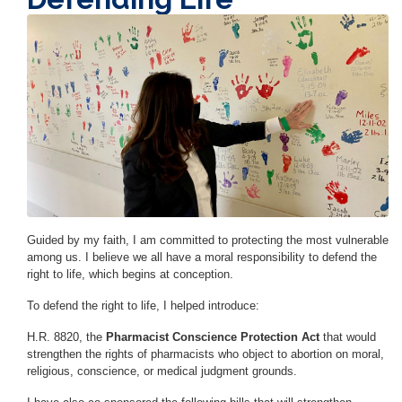
Image
Guided by my faith, I am committed to protecting the most vulnerable
among us. I believe we all have a moral responsibility to defend the
right to life, which begins at conception.
To defend the right to life, I helped introduce:
H.R. 8820, the
Pharmacist Conscience Protection Act
that would
strengthen the rights of pharmacists who object to abortion on moral,
religious, conscience, or medical judgment grounds.