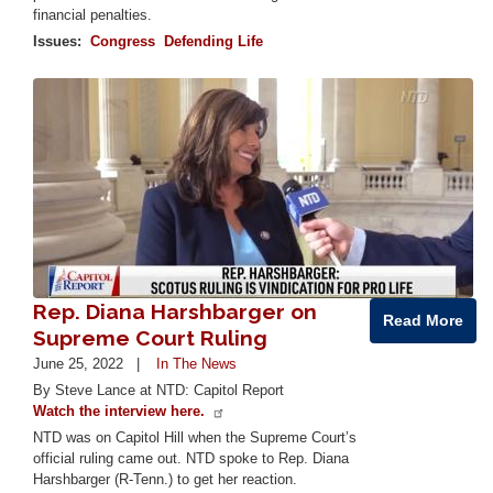
financial penalties.
Issues
:
Congress
Defending Life
Image
Rep. Diana Harshbarger on
Read More
Supreme Court Ruling
June 25, 2022
In The News
By Steve Lance at NTD: Capitol Report
Watch the interview here.
NTD was on Capitol Hill when the Supreme Court’s
official ruling came out. NTD spoke to Rep. Diana
Harshbarger (R-Tenn.) to get her reaction.