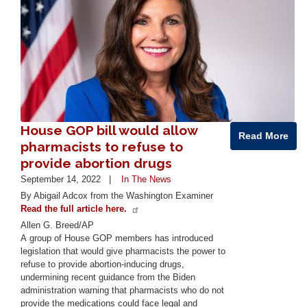
House GOP bill would allow
Read More
pharmacists to refuse to
provide abortion drugs
September 14, 2022
In The News
By Abigail Adcox from the Washington Examiner
Read the full article here.
Allen G. Breed/AP
A group of House GOP members has introduced
legislation that would give pharmacists the power to
refuse to provide abortion-inducing drugs,
undermining recent guidance from the Biden
administration warning that pharmacists who do not
provide the medications could face legal and