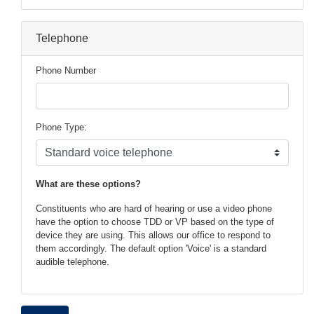
Telephone
Phone Number
Phone Type:
phone
What are these options?
text
Constituents who are hard of hearing or use a video phone
have the option to choose TDD or VP based on the type of
device they are using. This allows our office to respond to
them accordingly. The default option 'Voice' is a standard
audible telephone.