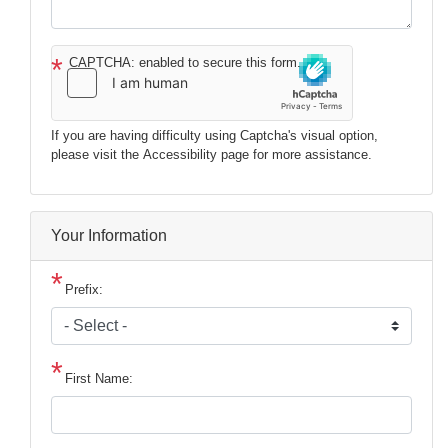
CAPTCHA: enabled to secure this form.
If you are having difficulty using Captcha's visual option,
please visit the Accessibility page for more assistance.
Your Information
Prefix:
First Name: