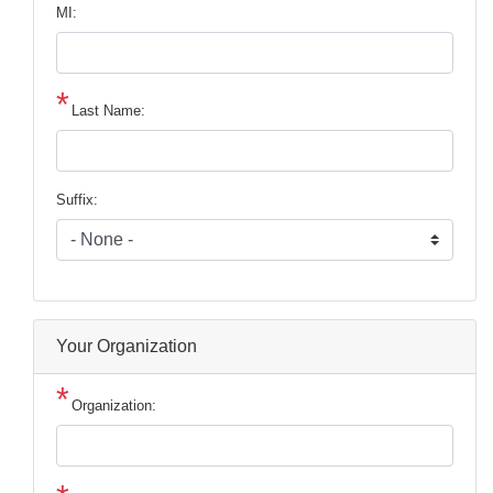
MI:
Last Name:
Suffix:
Your Organization
Organization: