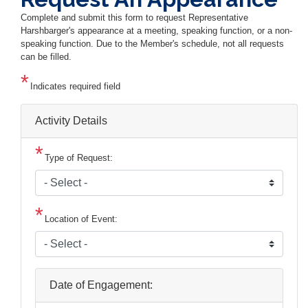
Complete and submit this form to request Representative
Harshbarger's appearance at a meeting, speaking function, or a non-
speaking function. Due to the Member's schedule, not all requests
can be filled.
Indicates required field
Activity Details
Type of Request:
Location of Event:
Date of Engagement: