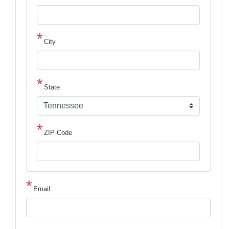
City
State
ZIP Code
Email: