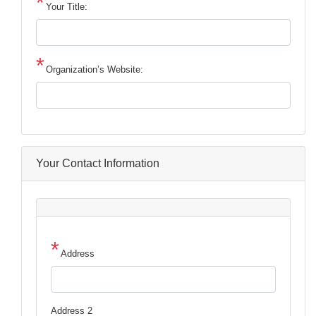
Your Title:
Organization’s Website:
Your Contact Information
Address
Address
Address 2