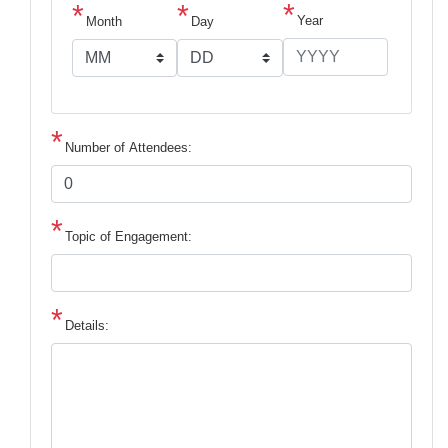
Year
Month
Day
Number of Attendees:
Topic of Engagement:
Details: