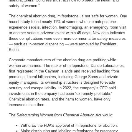
manufacturers. Congress must act now to protect the health and
safety of women.”
The chemical abortion drug, mifepristone, is not safe for women. One
recent study found nearly 11% of women who use mifepristone
experience sepsis, infection, hemorrhaging, an emergency room visit,
or another serious adverse event within 45 days. New data indicates
these complications were even more common after safety measures
— such as in-person dispensing — were removed by President
Biden.
Corporate manufacturers of the abortion drug are profiting while
women are harmed. The maker of mifepristone, Danco Laboratories,
first registered in the Cayman Islands and received backing from
prominent liberal billionaires, including George Soros and private
equity managers. Its ownership structure is designed to evade
scrutiny and escape liability. In 2022, the company’s CFO said
investments in the company had been “extremely profitable.”
Chemical abortion rates, and the harm to women, have only
increased since then.
The
Safeguarding Women from Chemical Abortion Act
would:
Withdraw the FDA’s approval of mifepristone for abortion.
Make distributing and labeling mifepristone for pregnancy