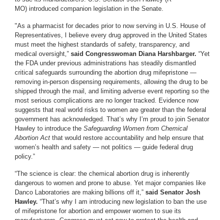
MO) introduced companion legislation in the Senate.
"As a pharmacist for decades prior to now serving in U.S. House of
Representatives, I believe every drug approved in the United States
must meet the highest standards of safety, transparency, and
medical oversight,”
said Congresswoman Diana Harshbarger.
“Yet
the FDA under previous administrations has steadily dismantled
critical safeguards surrounding the abortion drug mifepristone —
removing in-person dispensing requirements, allowing the drug to be
shipped through the mail, and limiting adverse event reporting so the
most serious complications are no longer tracked. Evidence now
suggests that real world risks to women are greater than the federal
government has acknowledged. That’s why I’m proud to join Senator
Hawley to introduce the
Safeguarding Women from Chemical
Abortion Act
that would restore accountability and help ensure that
women’s health and safety — not politics — guide federal drug
policy.”
“The science is clear: the chemical abortion drug is inherently
dangerous to women and prone to abuse. Yet major companies like
Danco Laboratories are making billions off it,”
said Senator Josh
Hawley.
“That’s why I am introducing new legislation to ban the use
of mifepristone for abortion and empower women to sue its