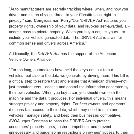
"Auto manufacturers are secretly tracking where, when, and how you
drive - and it’s an obvious threat to your Constitutional right to
privacy,”
said Congressman Perry.
“Our 'DRIVER Act' restores your
property rights, ownership of your data, and revokes self-awarded, all-
access pass to private property. When you buy a car, it's yours - to
include your vehicle-generated data. The DRIVER Act is a win for
common sense and drivers across America."
Additionally, the
DRIVER Act
has the support of the American
Vehicle Owners Alliance.
"For too long, automakers have held the keys not just to our
vehicles, but also to the data we generate by driving them. This bill is
a critical step to restore trust and ensure that American drivers—not
just manufacturers—access and control the information generated by
their own vehicles. When you buy a car, you should own both the
machine and the data it produces. For individual drivers, this means
stronger privacy and property rights. For fleet owners and operators,
it means fair access to their data, which they need to maintain
vehicles, manage safety, and keep their businesses competitive.
AVOA urges Congress to pass the DRIVER Act to protect
consumers’ property rights, foster competition, and prevent
unnecessary and burdensome restrictions on owners’ access to their