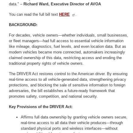
data." –
Richard Ward, Executive Director of AVOA
You can read the full bill text
HERE
.
BACKGROUND:
For decades, vehicle owners—whether individuals, small businesses,
or fleet managers—had full access to essential vehicle information
like mileage, diagnostics, fuel levels, and even location data. But as
modern vehicles became more connected, automakers increasingly
claimed ownership of this data, restricting access and eroding the
traditional property rights of vehicle owners.
The DRIVER Act restores control to the American driver. By ensuring
real-time access to all vehicle-generated data, strengthening privacy
protections, and blocking the sale of sensitive information to foreign
adversaries, the bill establishes a future-ready framework that
promotes safety, competition, and national security.
Key Provisions of the DRIVER Act:
Affirms full data ownership by granting vehicle owners secure,
real-time access to all data their vehicle produces—through
standard physical ports and wireless interfaces—without