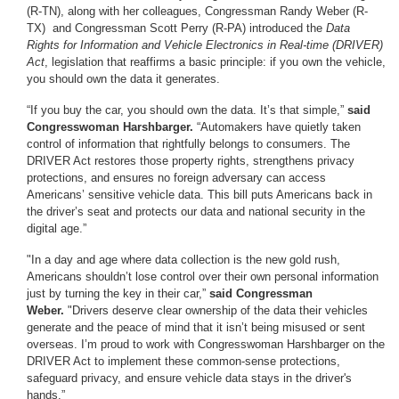
(R-TN), along with her colleagues, Congressman Randy Weber (R-
TX) and Congressman Scott Perry (R-PA) introduced the
Data
Rights for Information and Vehicle Electronics in Real-time (DRIVER)
Act
, legislation that reaffirms a basic principle: if you own the vehicle,
you should own the data it generates.
“If you buy the car, you should own the data. It’s that simple,”
said
Congresswoman Harshbarger.
“Automakers have quietly taken
control of information that rightfully belongs to consumers. The
DRIVER Act restores those property rights, strengthens privacy
protections, and ensures no foreign adversary can access
Americans’ sensitive vehicle data. This bill puts Americans back in
the driver’s seat and protects our data and national security in the
digital age.”
"In a day and age where data collection is the new gold rush,
Americans shouldn’t lose control over their own personal information
just by turning the key in their car,”
said Congressman
Weber.
"Drivers deserve clear ownership of the data their vehicles
generate and the peace of mind that it isn’t being misused or sent
overseas. I’m proud to work with Congresswoman Harshbarger on the
DRIVER Act to implement these common-sense protections,
safeguard privacy, and ensure vehicle data stays in the driver's
hands.”