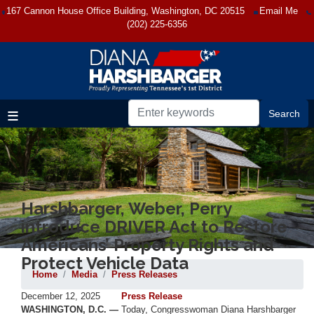
Skip
167 Cannon House Office Building, Washington, DC 20515
Email Me
to
(202) 225-6356
main
content
Harshbarger, Weber, Perry
introduce DRIVER Act to Restore
Americans’ Property Rights and
Protect Vehicle Data
Home
Media
Press Releases
December 12, 2025
Press Release
WASHINGTON, D.C. —
Today, Congresswoman Diana Harshbarger