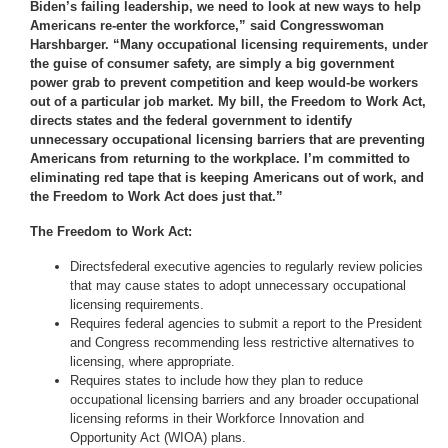
Biden’s failing leadership, we need to look at new ways to help
Americans re-enter the workforce,” said Congresswoman
Harshbarger. “Many occupational licensing requirements, under
the guise of consumer safety, are simply a big government
power grab to prevent competition and keep would-be workers
out of a particular job market. My bill, the Freedom to Work Act,
directs states and the federal government to identify
unnecessary occupational licensing barriers that are preventing
Americans from returning to the workplace. I’m committed to
eliminating red tape that is keeping Americans out of work, and
the Freedom to Work Act does just that.”
The Freedom to Work Act:
Directs
federal executive agencies to regularly review policies
that may cause states to adopt unnecessary occupational
licensing requirements.
Requires federal agencies to submit a report to the President
and Congress recommending less restrictive alternatives to
licensing, where appropriate.
Requires states to include how they plan to reduce
occupational licensing barriers and any broader occupational
licensing reforms in their Workforce Innovation and
Opportunity Act (WIOA) plans.