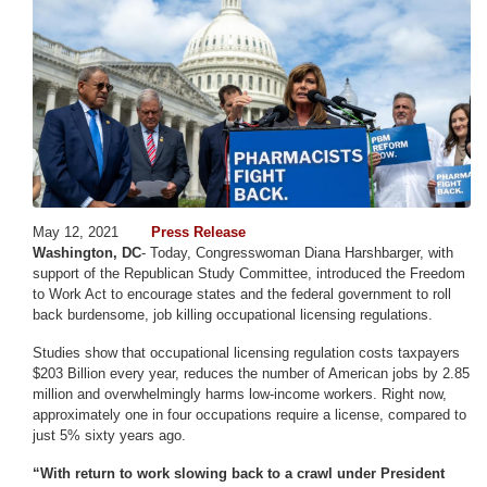
May 12, 2021
Press Release
Washington, DC
- Today, Congresswoman Diana Harshbarger, with
support of the Republican Study Committee, introduced the Freedom
to Work Act to encourage states and the federal government to roll
back burdensome, job killing occupational licensing regulations.
Studies show that occupational licensing regulation costs taxpayers
$203 Billion every year, reduces the number of American jobs by 2.85
million and overwhelmingly harms low-income workers. Right now,
approximately one in four occupations require a license, compared to
just 5% sixty years ago.
“With return to work slowing back to a crawl under President