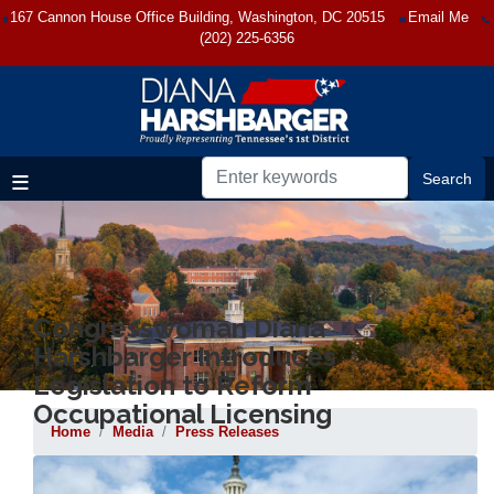
Skip
167 Cannon House Office Building, Washington, DC 20515
Email Me
to
(202) 225-6356
main
content
Congresswoman Diana
Harshbarger Introduces
Legislation to Reform
Occupational Licensing
Home
Media
Press Releases
Image