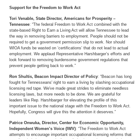
Support for the Freedom to Work Act
Tori Venable, State Director, Americans for Prosperity –
Tennessee
: “The federal Freedom to Work Act combined with the
state-based Right to Earn a Living Act will allow Tennessee to lead
the way in removing barriers to employment. People should not be
required to get a government permission slip to work. Nor should
WIOA funds be wasted on ‘certifications’ that do not lead to actual
employment. We applaud Representative Harshbarger’s efforts and
look forward to removing burdensome government regulations that
prevent people getting back to work.”
Ron Shultis, Beacon Impact Director of Policy
: “Beacon has long
fought for Tennesseans' right to earn a living by slashing occupational
licensing red tape. We've made great strides to eliminate needless
licensing laws, but more needs to be done. We are grateful for
leaders like Rep. Harshbarger for elevating the profile of this
important issue to the national stage with the Freedom to Work Act.
Hopefully, Congress will give this the attention it deserves.”
Patrice Onwuka, Director, Center for Economic Opportunity,
Independent Women’s Voice (IWV)
: “The Freedom to Work Act
attempts to encourage important occupational licensing reforms that